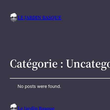
LE JARDIN BASQUE
Catégorie :
Uncateg
No posts were found.
Le Jardin Basque