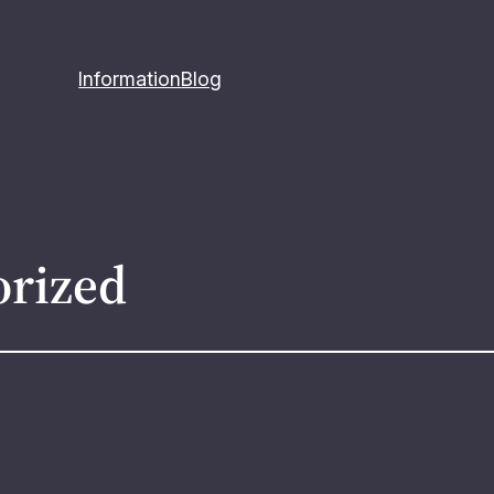
Information
Blog
orized